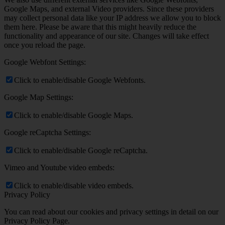
Google Maps, and external Video providers. Since these providers
may collect personal data like your IP address we allow you to block
them here. Please be aware that this might heavily reduce the
functionality and appearance of our site. Changes will take effect
once you reload the page.
Google Webfont Settings:
Click to enable/disable Google Webfonts.
Google Map Settings:
Click to enable/disable Google Maps.
Google reCaptcha Settings:
Click to enable/disable Google reCaptcha.
Vimeo and Youtube video embeds:
Click to enable/disable video embeds.
Privacy Policy
You can read about our cookies and privacy settings in detail on our
Privacy Policy Page.