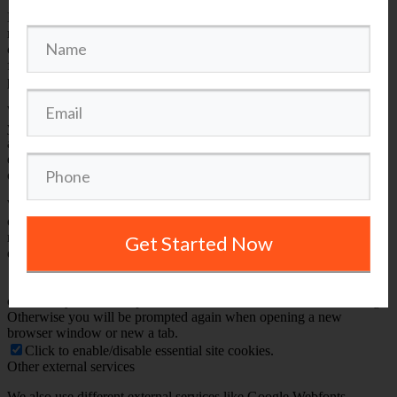
Because these cookies are strictly necessary to deliver the website,
refusing them will have impact how our site functions. You always
can block or delete cookies by changing your browser settings and
force blocking all cookies on this website. But this will always
prompt you to accept/refuse cookies when revisiting our site.
We fully respect if you want to refuse cookies but to avoid asking
you again and again kindly allow us to store a cookie for that. You
are free to opt out any time or opt in for other cookies to get a better
experience. If you refuse cookies we will remove all set cookies in
our domain.
We provide you with a list of stored cookies on your computer in
our domain so you can check what we stored. Due to security
reasons we are not able to show or modify cookies from other
Get Started Now
domains. You can check these in your browser security settings.
Check to enable permanent hiding of message bar and refuse all
cookies if you do not opt in. We need 2 cookies to store this setting.
Otherwise you will be prompted again when opening a new
browser window or new a tab.
Click to enable/disable essential site cookies.
Other external services
We also use different external services like Google Webfonts,